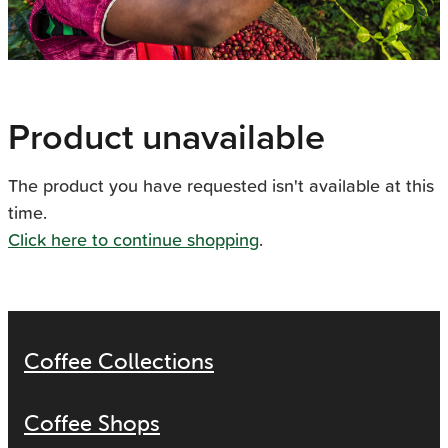
Product unavailable
The product you have requested isn't available at this
time.
Click here to continue shopping
.
Coffee Collections
Coffee Shops