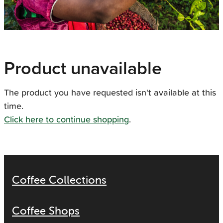
Product unavailable
The product you have requested isn't available at this
time.
Click here to continue shopping
.
Coffee Collections
Coffee Shops