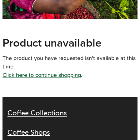
Product unavailable
The product you have requested isn't available at this
time.
Click here to continue shopping
.
Coffee Collections
Coffee Shops