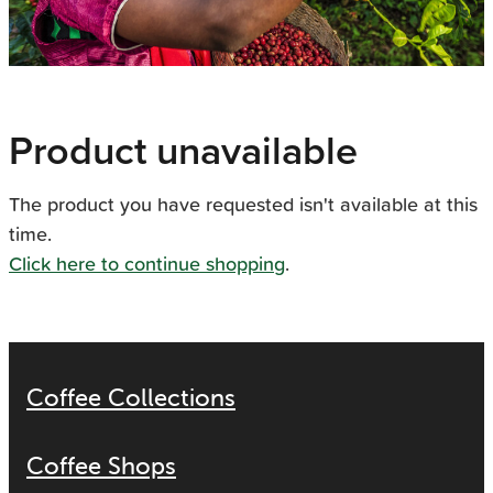
Product unavailable
The product you have requested isn't available at this
time.
Click here to continue shopping
.
Coffee Collections
Coffee Shops