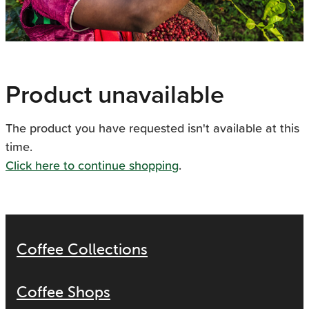
Product unavailable
The product you have requested isn't available at this
time.
Click here to continue shopping
.
Coffee Collections
Coffee Shops