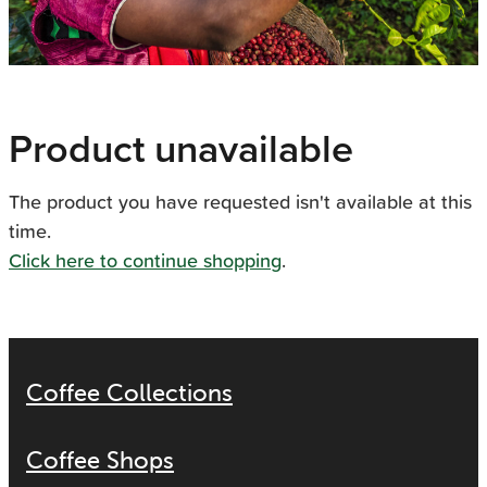
Product unavailable
The product you have requested isn't available at this
time.
Click here to continue shopping
.
Coffee Collections
Coffee Shops