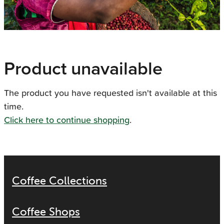
Product unavailable
The product you have requested isn't available at this
time.
Click here to continue shopping
.
Coffee Collections
Coffee Shops