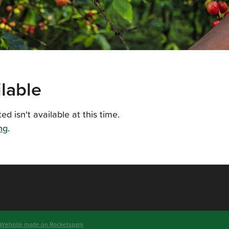
lable
 isn't available at this time.
ng
.
 Website made on Rocketspark