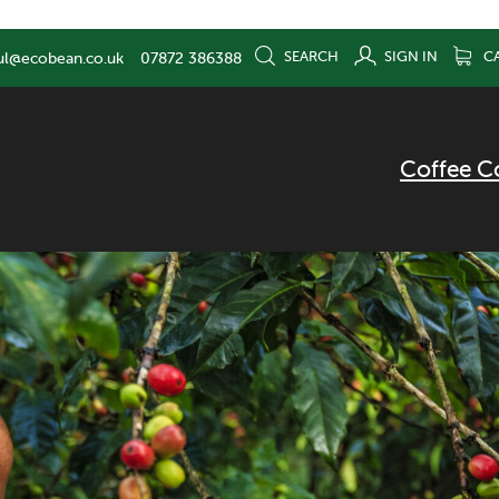
SEARCH
SIGN IN
C
ul@ecobean.co.uk
07872 386388
Coffee C