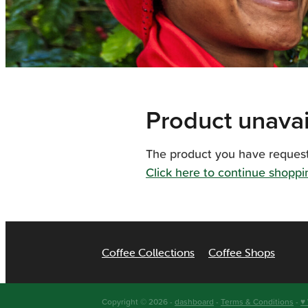
Product unavai
The product you have requested
Click here to continue shoppi
Coffee Collections
Coffee Shops
Copyright © 2026 -
dashboard
-
Terms & Conditions
-
♥