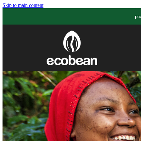
Skip to main content
pa