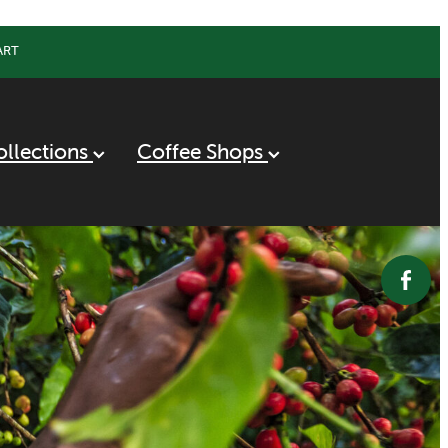
ART
ollections
Coffee Shops