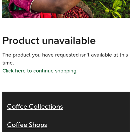
Product unavailable
The product you have requested isn't available at this
time.
Click here to continue shopping
.
Coffee Collections
Coffee Shops