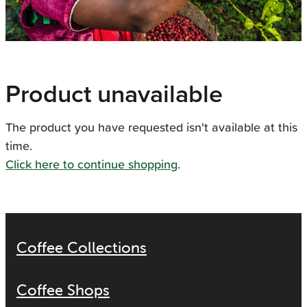
Product unavailable
The product you have requested isn't available at this
time.
Click here to continue shopping
.
Coffee Collections
Coffee Shops