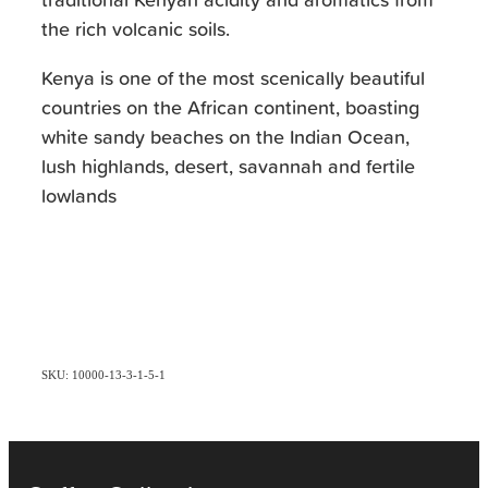
the rich volcanic soils.
Kenya is one of the most scenically beautiful
countries on the African continent, boasting
white sandy beaches on the Indian Ocean,
lush highlands, desert, savannah and fertile
lowlands
SKU: 10000-13-3-1-5-1