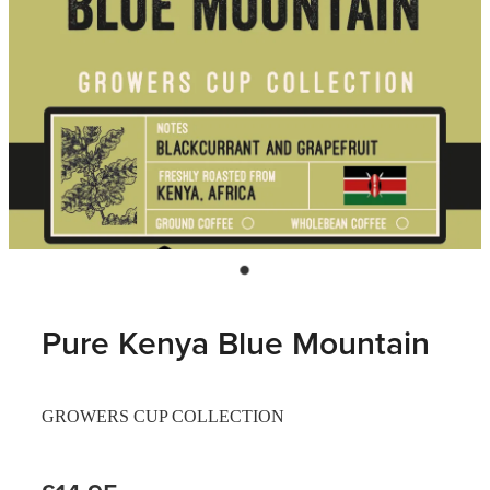
Pure Kenya Blue Mountain
GROWERS CUP COLLECTION