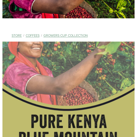
STORE
/
COFFEES
/
GROWERS CUP COLLECTION