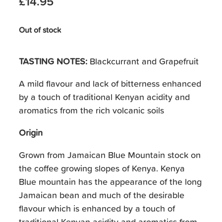
£14.95
Out of stock
TASTING NOTES:
Blackcurrant and Grapefruit
A mild flavour and lack of bitterness enhanced
by a touch of traditional Kenyan acidity and
aromatics from the rich volcanic soils
Origin
Grown from Jamaican Blue Mountain stock on
the coffee growing slopes of Kenya. Kenya
Blue mountain has the appearance of the long
Jamaican bean and much of the desirable
flavour which is enhanced by a touch of
traditional Kenyan acidity and aromatics from