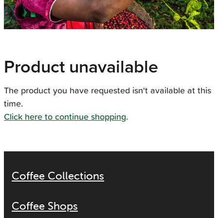
Product unavailable
The product you have requested isn't available at this
time.
Click here to continue shopping
.
Coffee Collections
Coffee Shops