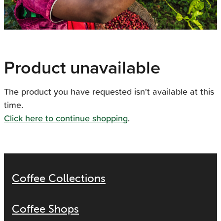
Product unavailable
The product you have requested isn't available at this
time.
Click here to continue shopping
.
Coffee Collections
Coffee Shops