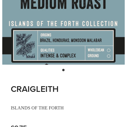
CRAIGLEITH
ISLANDS OF THE FORTH