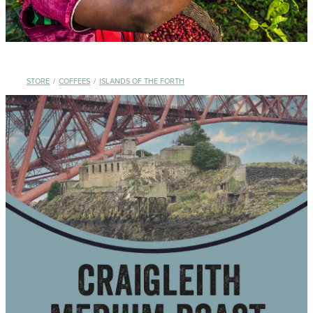
STORE
/
COFFEES
/
ISLANDS OF THE FORTH