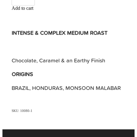
Add to cart
INTENSE & COMPLEX MEDIUM ROAST
Chocolate, Caramel & an Earthy Finish
ORIGINS
BRAZIL, HONDURAS, MONSOON MALABAR
SKU: 10080-1