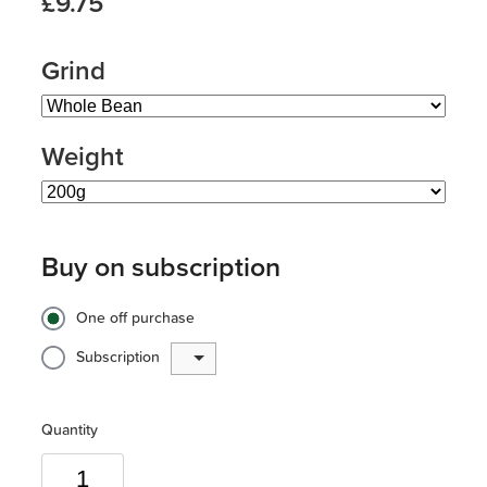
£9.75
Grind
Weight
Buy on subscription
One off purchase
Subscription
Quantity