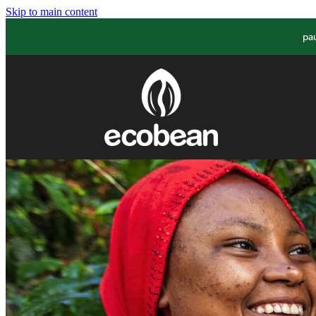
Skip to main content
pa