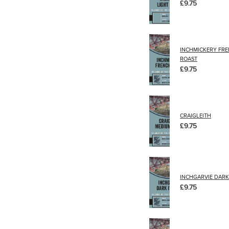
£9.75
INCHMICKERY FR
ROAST
£9.75
CRAIGLEITH
£9.75
INCHGARVIE DARK 
£9.75