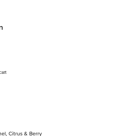
n
cart
el, Citrus & Berry