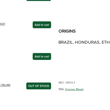
ENCH
Add to cart
ORIGINS
BRAZIL, HONDURAS, ETHI
Add to cart
SKU: 10014-2
ITALIAN
OUT OF STOCK
TAG:
Espresso Blends