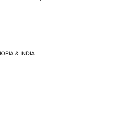
OPIA & INDIA