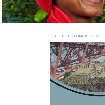
STORE
/
COFFEES
/
ISLANDS OF THE FORTH