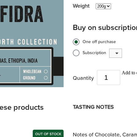
Weight
Buy on subscriptio
One off purchase
Subscription
Add to 
Quantity
hese products
TASTING NOTES
Notes of Chocolate, Caram
OUT OF STOCK