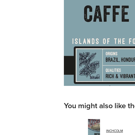
You might also like t
INCHCOLM