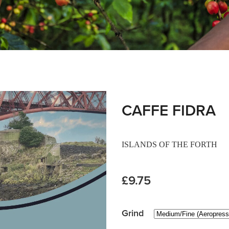
CAFFE FIDRA
ISLANDS OF THE FORTH
£9.75
Grind