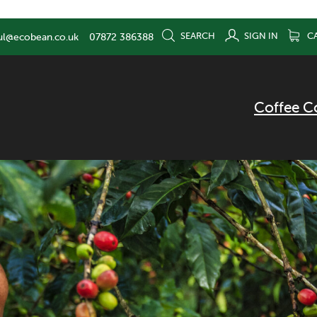
SEARCH
SIGN IN
C
ul@ecobean.co.uk
07872 386388
Coffee C