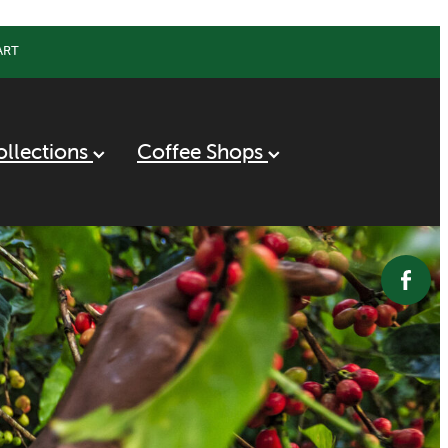
ART
ollections
Coffee Shops