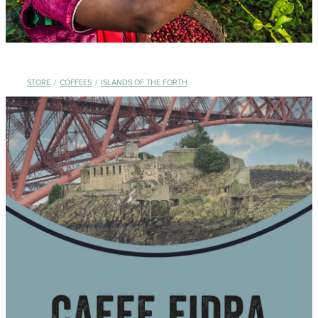
STORE
/
COFFEES
/
ISLANDS OF THE FORTH