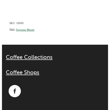
SKU: 10000
TAG:
Espresso Blends
Coffee Collections
Coffee Shops