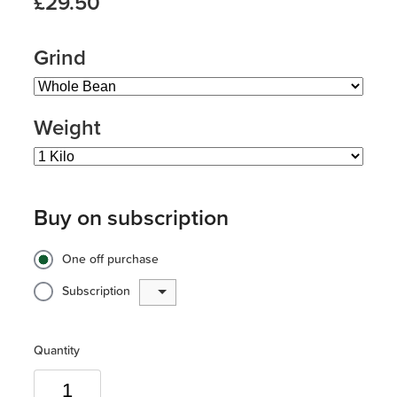
£29.50
Grind
Weight
Buy on subscription
One off purchase
Subscription
Quantity