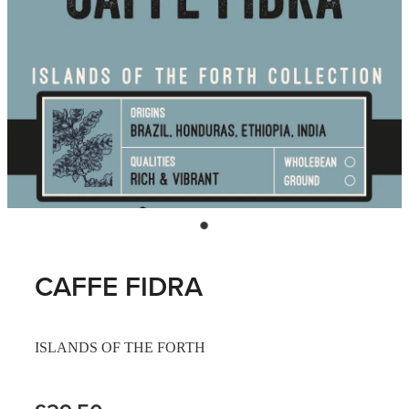
CAFFE FIDRA
ISLANDS OF THE FORTH