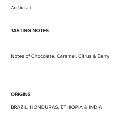
Add to cart
TASTING NOTES
Notes of Chocolate, Caramel, Citrus & Berry
ORIGINS
BRAZIL, HONDURAS, ETHIOPIA & INDIA